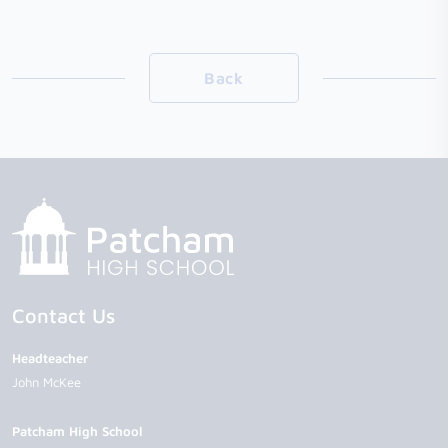
Back
Contact Us
Headteacher
John McKee
Patcham High School