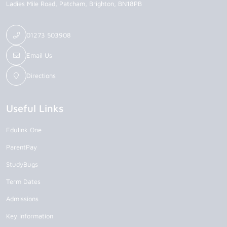
Ladies Mile Road
Patcham
Brighton
BN18PB
01273 503908
Email Us
Directions
Useful Links
Edulink One
ParentPay
StudyBugs
Term Dates
Admissions
Key Information