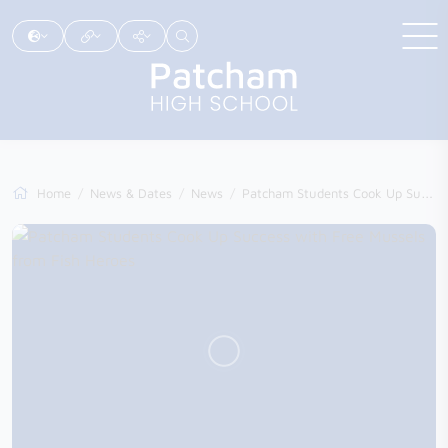
Home
News & Dates
News
Patcham Students Cook Up Success with Fr...