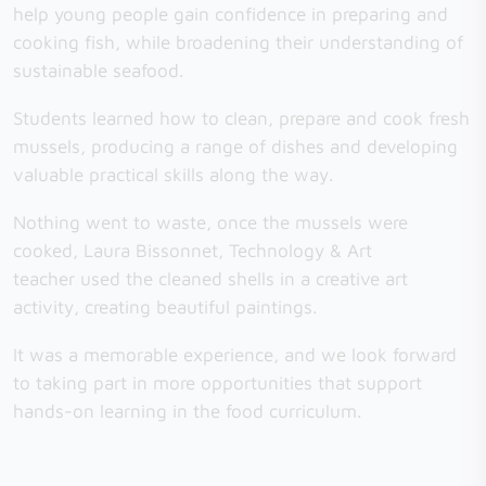
help young people gain confidence in preparing and
cooking fish, while broadening their understanding of
sustainable seafood.
Students learned how to clean, prepare and cook fresh
mussels, producing a range of dishes and developing
valuable practical skills along the way.
Nothing went to waste, once the mussels were
cooked, Laura Bissonnet, Technology & Art
teacher used the cleaned shells in a creative art
activity, creating beautiful paintings.
It was a memorable experience, and we look forward
to taking part in more opportunities that support
hands-on learning in the food curriculum.