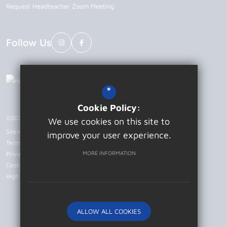
Request Headteacher Zoom Meeting
Follow Us
*
Cookie Policy:
©2026 Patcham High School
We use cookies on this site to
Sitemap
improve your user experience.
Terms of Use
MORE INFORMATION
Privacy Policy
Cookie Usage
High Visibility Version
ALLOW ALL COOKIES
Website Design by