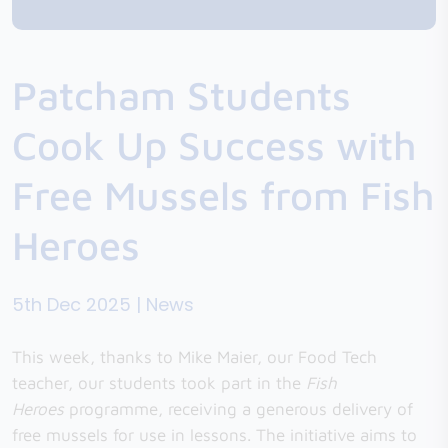
Patcham Students
Cook Up Success with
Free Mussels from Fish
Heroes
5th Dec 2025 | News
This week, thanks to Mike Maier, our Food Tech
teacher, our students took part in the
Fish
Heroes
programme, receiving a generous delivery of
free mussels for use in lessons. The initiative aims to