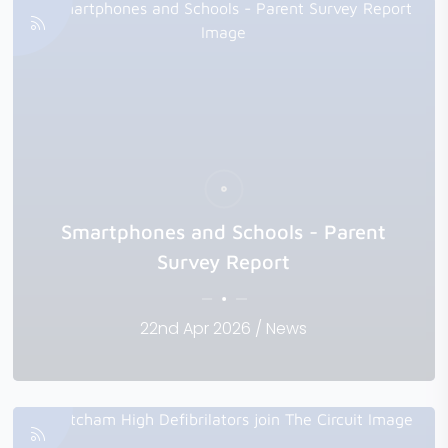
Smartphones and Schools - Parent
Survey Report
22nd Apr 2026 / News