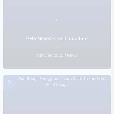
PHS Newsletter Launched
19th Dec 2025 / News