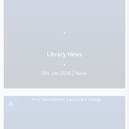
Library News
9th Jan 2026 / News