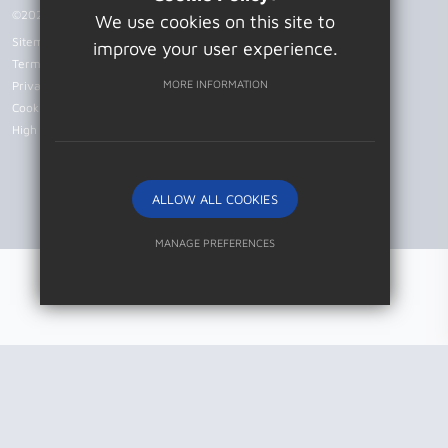
©2026 Patcham High School
We use cookies on this site to
Sitemap
improve your user experience.
Terms of Use
MORE INFORMATION
Privacy Policy
Cookie Usage
High Visibility Version
ALLOW ALL COOKIES
Website Design by
MANAGE PREFERENCES
Deny Cookies
Allow All Cookies
SUBMIT & CLOSE