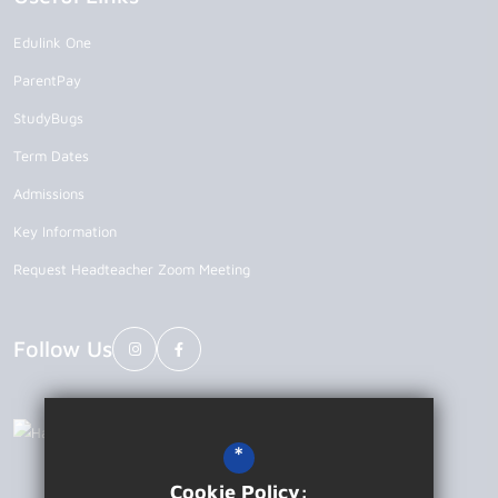
Edulink One
ParentPay
StudyBugs
Term Dates
Admissions
Key Information
Request Headteacher Zoom Meeting
Follow Us
*
Cookie Policy: