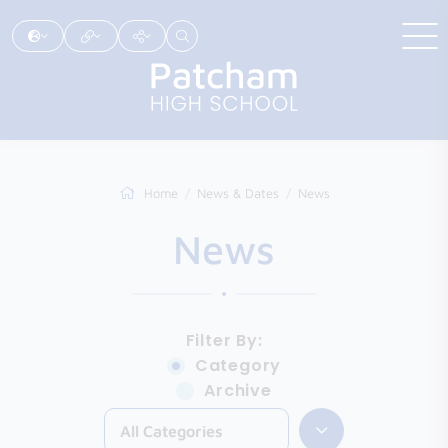
Home
News & Dates
News
News
Filter By:
Category
Archive
All Categories