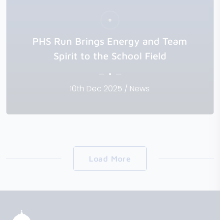
PHS Run Brings Energy and Team
Spirit to the School Field
10th Dec 2025 / News
Load More