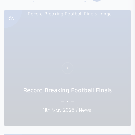
Record Breaking Football Finals
11th May 2026 / News