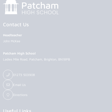
Contact Us
Headteacher
John McKee
Patcham High School
Ladies Mile Road
Patcham
Brighton
BN18PB
01273 503908
Email Us
Directions
Useful Links