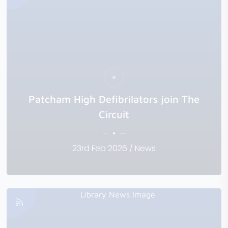
Patcham High Defibrilators join The
Circuit
23rd Feb 2026 / News