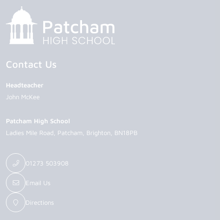
Contact Us
Headteacher
John McKee
Patcham High School
Ladies Mile Road
Patcham
Brighton
BN18PB
01273 503908
Email Us
Directions