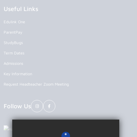
Useful Links
Edulink One
ParentPay
StudyBugs
Term Dates
Admissions
Key Information
Request Headteacher Zoom Meeting
Follow Us
*