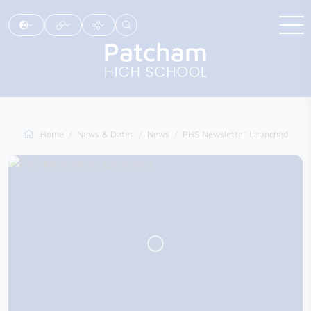
Home
News & Dates
News
PHS Newsletter Launched