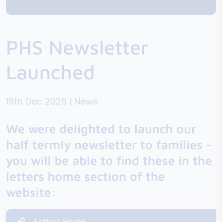
PHS Newsletter
Launched
19th Dec 2025 | News
We were delighted to launch our
half termly newsletter to families -
you will be able to find these in the
letters home section of the
website:
Letters Home