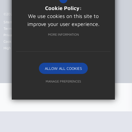
Cookie Policy:
©2026 Patcham High School
We use cookies on this site to
Sitemap
improve your user experience.
Terms of Use
MORE INFORMATION
Privacy Policy
Cookie Usage
High Visibility Version
ALLOW ALL COOKIES
Website Design by
MANAGE PREFERENCES
Deny Cookies
Allow All Cookies
SUBMIT & CLOSE