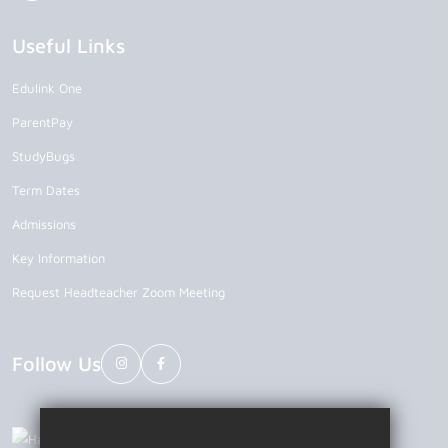
Useful Links
Edulink One
ParentPay
StudyBugs
Term Dates
Admissions
Key Information
Request Headteacher Zoom Meeting
Follow Us