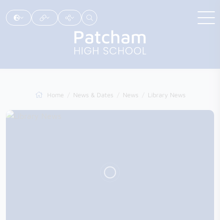
Home
News & Dates
News
Library News