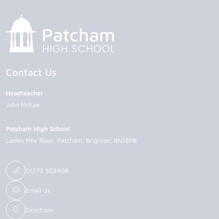
Contact Us
Headteacher
John McKee
Patcham High School
Ladies Mile Road
Patcham
Brighton
BN18PB
01273 503908
Email Us
Directions