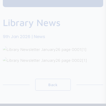
Library News
9th Jan 2026 | News
Back