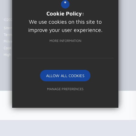
*
Cookie Policy:
©2026 Patcham High School
We use cookies on this site to
Sitemap
improve your user experience.
Terms of Use
MORE INFORMATION
Privacy Policy
Cookie Usage
High Visibility Version
ALLOW ALL COOKIES
Website Design by
MANAGE PREFERENCES
Deny Cookies
Allow All Cookies
SUBMIT & CLOSE