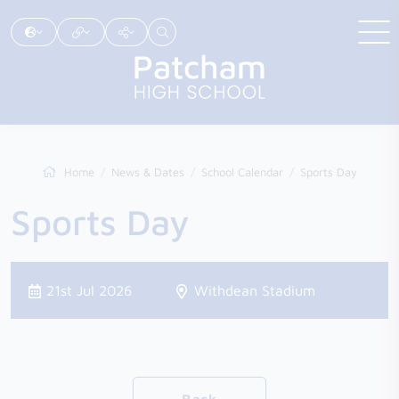
Home
News & Dates
School Calendar
Sports Day
Sports Day
21st Jul 2026
Withdean Stadium