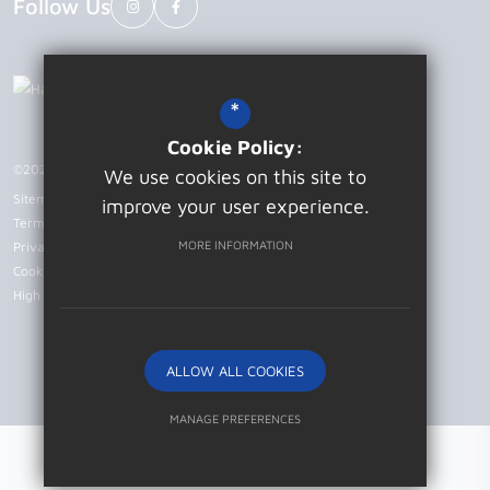
Follow Us
*
Cookie Policy:
©2026 Patcham High School
We use cookies on this site to
Sitemap
improve your user experience.
Terms of Use
MORE INFORMATION
Privacy Policy
Cookie Usage
High Visibility Version
ALLOW ALL COOKIES
Website Design by
MANAGE PREFERENCES
Deny Cookies
Allow All Cookies