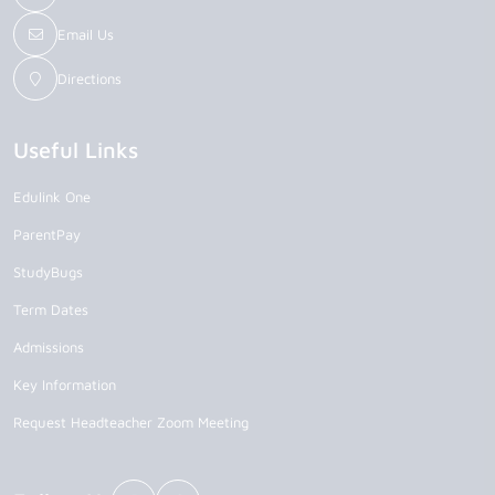
Email Us
Directions
Useful Links
Edulink One
ParentPay
StudyBugs
Term Dates
Admissions
Key Information
Request Headteacher Zoom Meeting