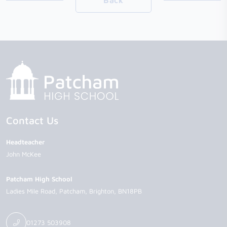
Back
Contact Us
Headteacher
John McKee
Patcham High School
Ladies Mile Road
Patcham
Brighton
BN18PB
01273 503908